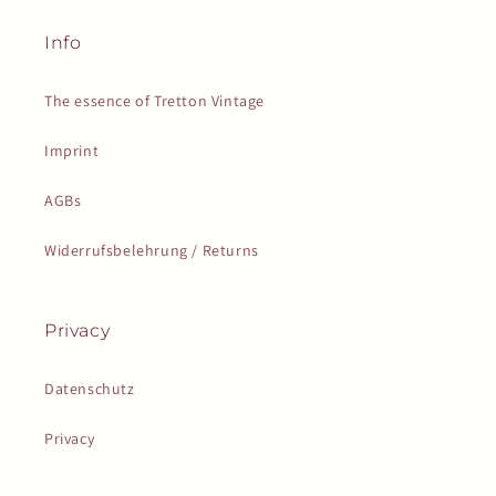
Info
The essence of Tretton Vintage
Imprint
AGBs
Widerrufsbelehrung / Returns
Privacy
Datenschutz
Privacy