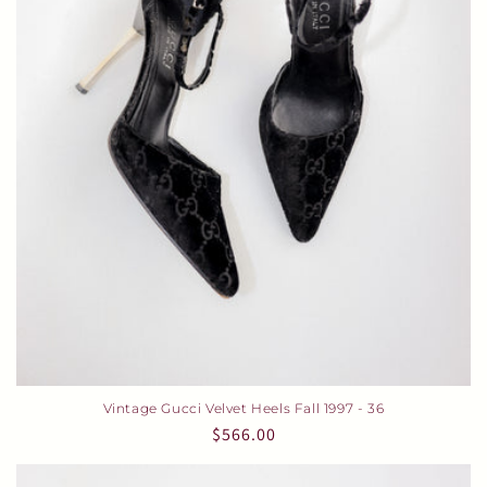
i
o
n
:
Vintage Gucci Velvet Heels Fall 1997 - 36
Regular
$566.00
price