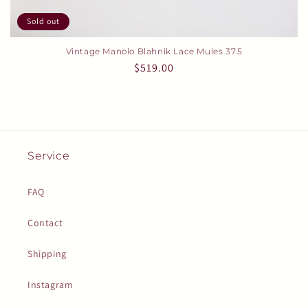
Sold out
Vintage Manolo Blahnik Lace Mules 37.5
Regular
$519.00
price
Service
FAQ
Contact
Shipping
Instagram