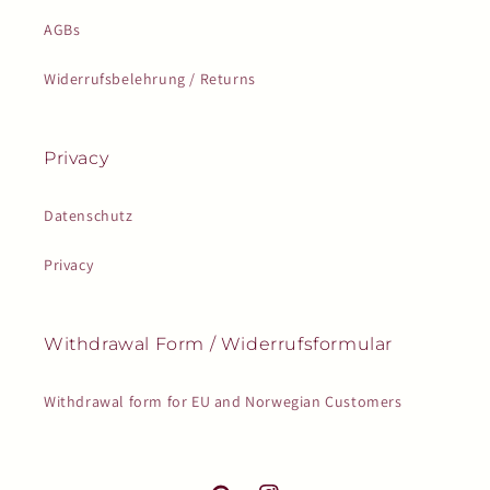
AGBs
Widerrufsbelehrung / Returns
Privacy
Datenschutz
Privacy
Withdrawal Form / Widerrufsformular
Withdrawal form for EU and Norwegian Customers