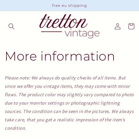
Skip to
free eu shipping
content
Log
Cart
in
More information
Please note: We always do quality checks of all items. But
since we offer you vintage items, they may come with minor
flaws. The product color may slightly vary compared to photo
due to your monitor settings or photographic lightning
sources. The condition can be seen in the pictures. We always
take care, that you get a realistic impression of the item’s
condition.