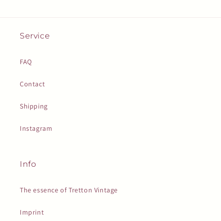
Service
FAQ
Contact
Shipping
Instagram
Info
The essence of Tretton Vintage
Imprint