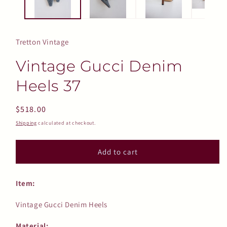
Tretton Vintage
Vintage Gucci Denim
Heels 37
Regular
$518.00
price
Shipping
calculated at checkout.
Add to cart
Item:
Vintage Gucci Denim Heels
Material: