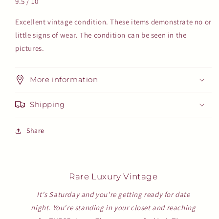
9.5 / 10
Excellent vintage condition. These items demonstrate no or
little signs of wear. The condition can be seen in the
pictures.
More information
Shipping
Share
Rare Luxury Vintage
It's Saturday and you’re getting ready for date
night. You're standing in your closet and reaching