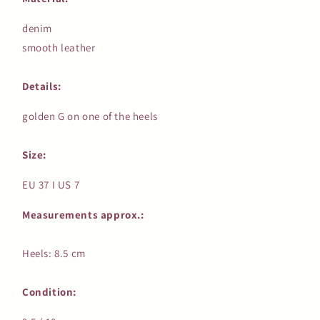
denim
smooth leather
Details:
golden G on one of the heels
Size:
EU 37 I US 7
Measurements approx.:
Heels: 8.5 cm
Condition: