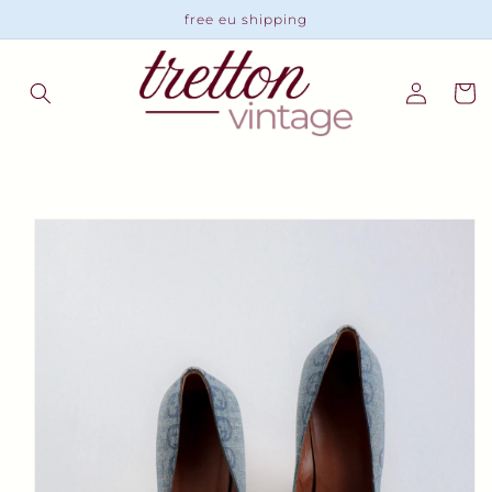
Skip to
free eu shipping
content
Log
Cart
in
Skip to
product
information