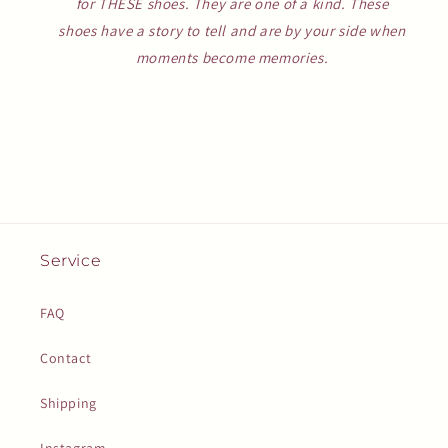
for THESE shoes. They are one of a kind. These
shoes have a story to tell and are by your side when
moments become memories.
Service
FAQ
Contact
Shipping