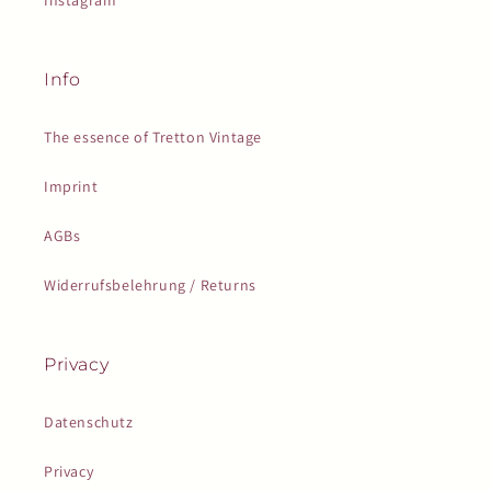
Instagram
Info
The essence of Tretton Vintage
Imprint
AGBs
Widerrufsbelehrung / Returns
Privacy
Datenschutz
Privacy