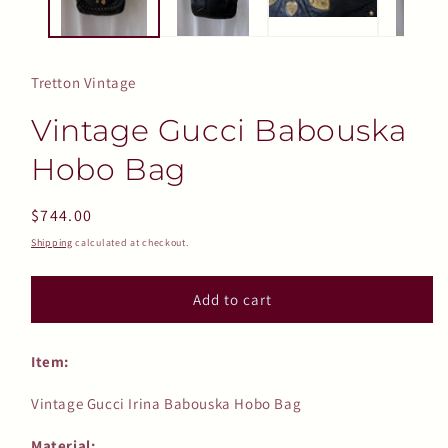
Tretton Vintage
Vintage Gucci Babouska
Hobo Bag
Regular
$744.00
price
Shipping
calculated at checkout.
Add to cart
Item:
Vintage Gucci Irina Babouska Hobo Bag
Material: