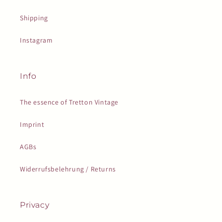
Shipping
Instagram
Info
The essence of Tretton Vintage
Imprint
AGBs
Widerrufsbelehrung / Returns
Privacy