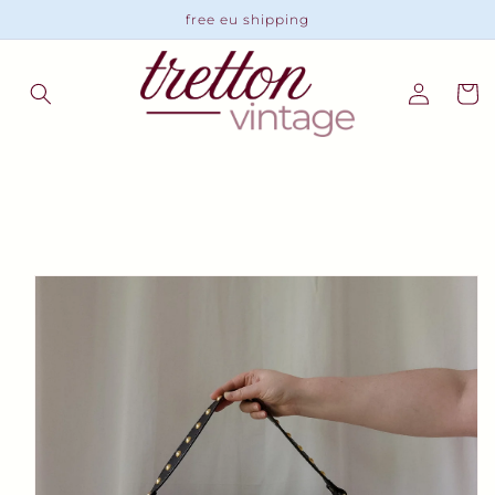
Skip to
free eu shipping
content
Log
Cart
in
Skip to
product
information