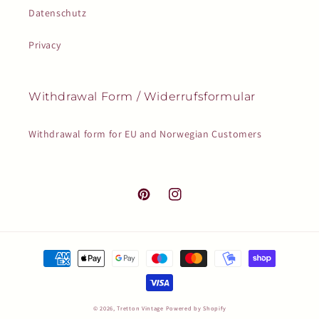
Datenschutz
Privacy
Withdrawal Form / Widerrufsformular
Withdrawal form for EU and Norwegian Customers
Pinterest
Instagram
Payment
methods
© 2026,
Tretton Vintage
Powered by Shopify