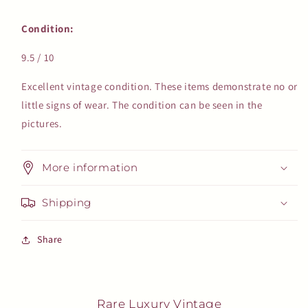
Condition:
9.5 / 10
Excellent vintage condition. These items demonstrate no or
little signs of wear. The condition can be seen in the
pictures.
More information
Shipping
Share
Rare Luxury Vintage