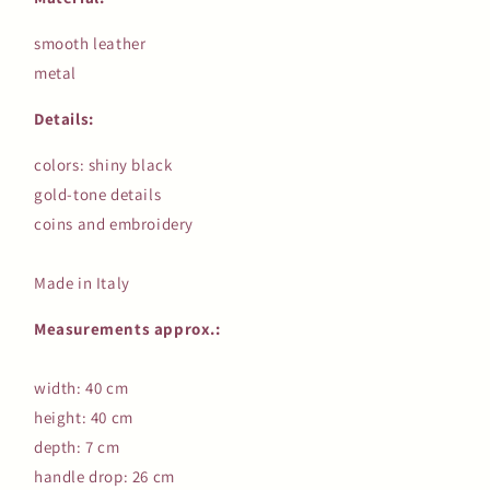
smooth leather
metal
Details:
colors: shiny black
gold-tone details
coins and embroidery
Made in Italy
Measurements approx.:
width: 40 cm
height: 40 cm
depth: 7 cm
handle drop: 26 cm