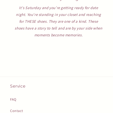
It's Saturday and you’re getting ready for date
night. You're standing in your closet and reaching
for THESE shoes. They are one of a kind. These
shoes have a story to tell and are by your side when
moments become memories.
Service
FAQ
Contact