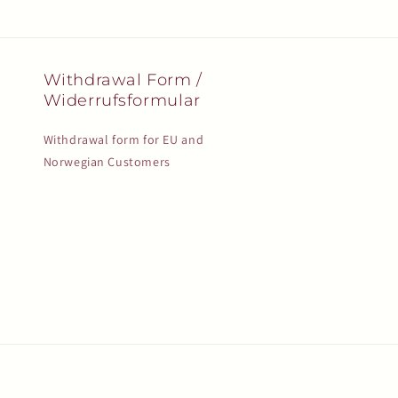
Withdrawal Form /
Widerrufsformular
Withdrawal form for EU and
Norwegian Customers