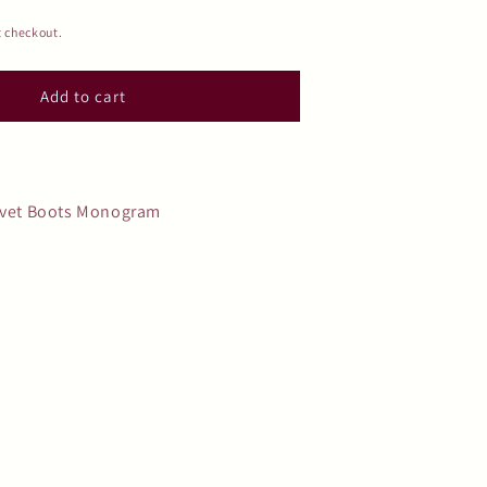
t checkout.
Add to cart
elvet Boots Monogram