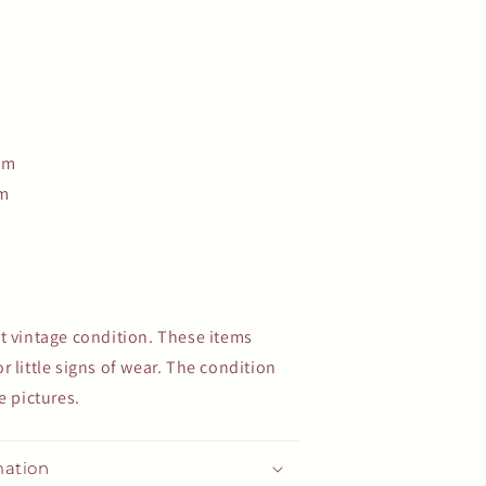
cm
cm
t vintage condition. These items
 little signs of wear. The condition
e pictures.
mation