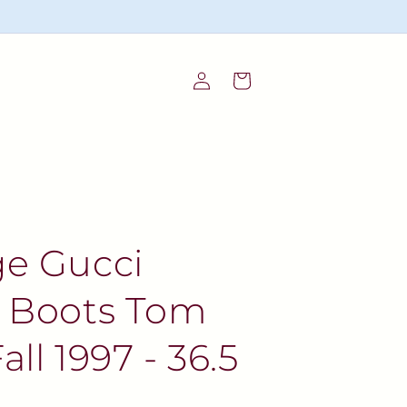
Log
Cart
in
ge Gucci
t Boots Tom
all 1997 - 36.5