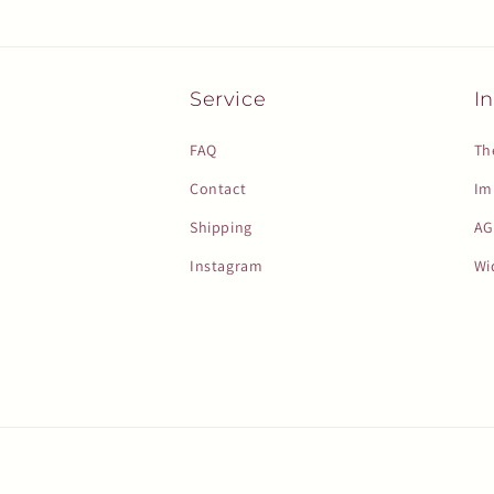
Service
In
FAQ
Th
Contact
Im
Shipping
AG
Instagram
Wi