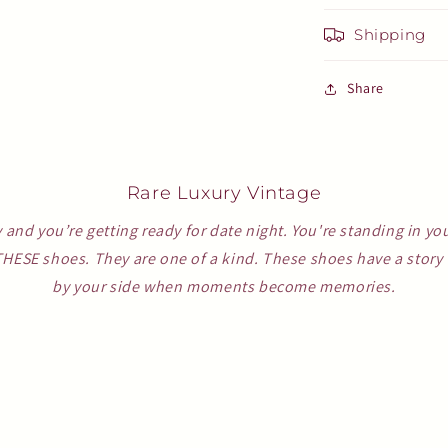
Shipping
Share
Rare Luxury Vintage
y and you’re getting ready for date night. You're standing in yo
THESE shoes. They are one of a kind. These shoes have a story t
by your side when moments become memories.