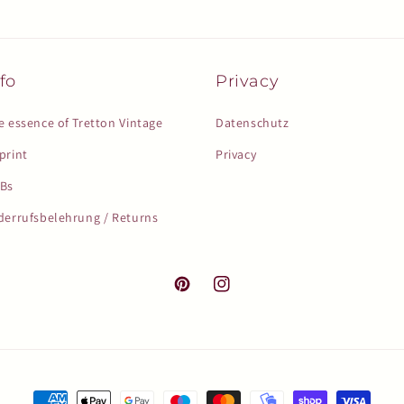
fo
Privacy
e essence of Tretton Vintage
Datenschutz
print
Privacy
Bs
derrufsbelehrung / Returns
Pinterest
Instagram
Payment