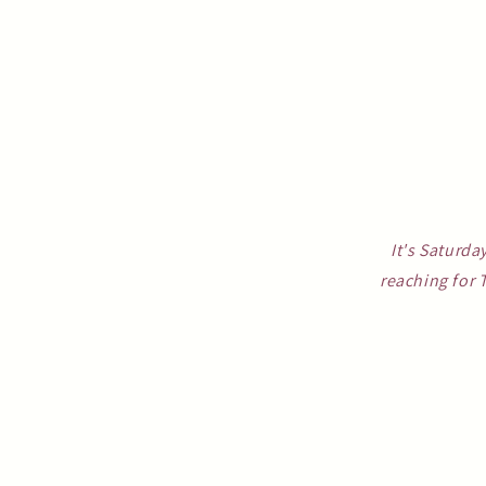
It's Saturda
reaching for 