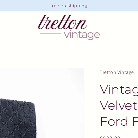
free eu shipping
Tretton Vintage
Vinta
Velve
Ford F