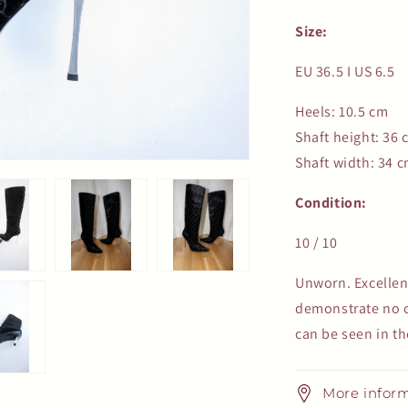
Size:
EU 36.5 I US 6.5
Heels: 10.5 cm
Shaft height: 36 
Shaft width: 34 
Condition:
10 / 10
Unworn. Excellen
demonstrate no or
can be seen in th
More infor