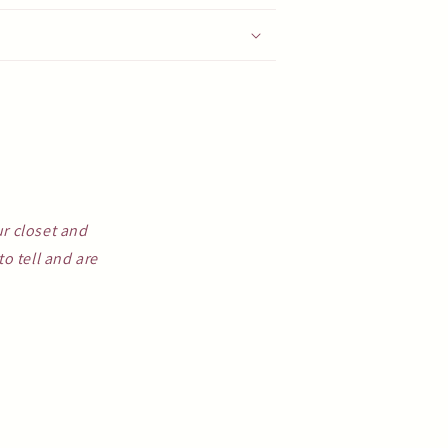
ur closet and
o tell and are