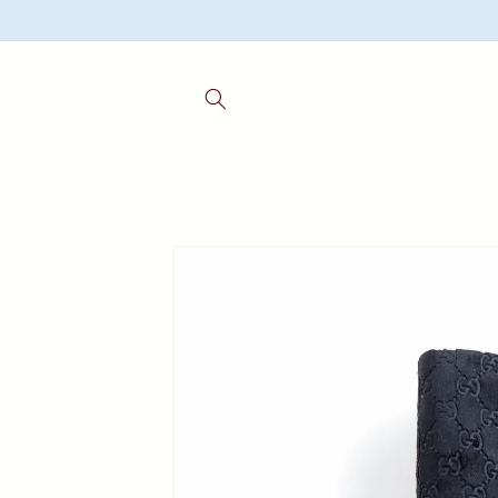
Skip to
content
Skip to
product
information