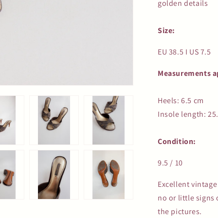
golden details
Size:
EU 38.5 I US 7.5
Measurements a
Heels: 6.5 cm
Insole length: 25
Condition:
9.5 / 10
Excellent vintag
no or little sign
the pictures.