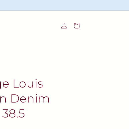
Log
Cart
in
ge Louis
on Denim
 38.5