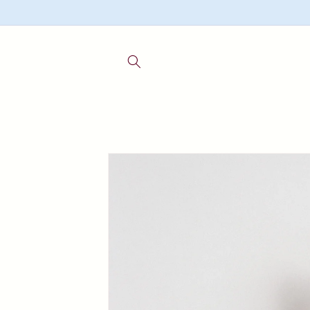
Skip to
content
Skip to
product
information