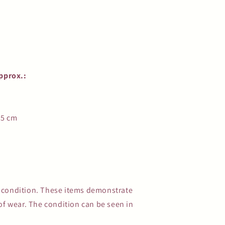
pprox.:
.5 cm
e condition. These items demonstrate
s of wear. The condition can be seen in