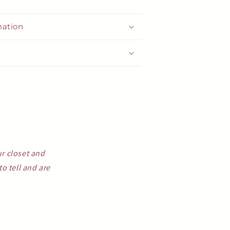
mation
ur closet and
o tell and are