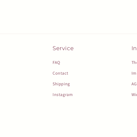
Service
In
FAQ
Th
Contact
Im
Shipping
AG
Instagram
Wi