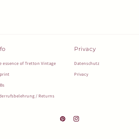
fo
Privacy
e essence of Tretton Vintage
Datenschutz
print
Privacy
Bs
derrufsbelehrung / Returns
Pinterest
Instagram