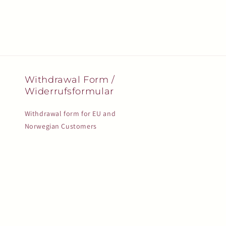
Withdrawal Form /
Widerrufsformular
Withdrawal form for EU and
Norwegian Customers