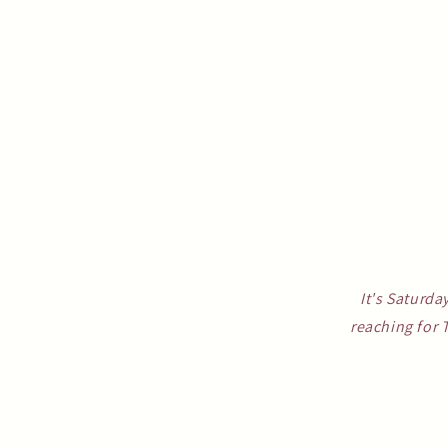
It's Saturda
reaching for 