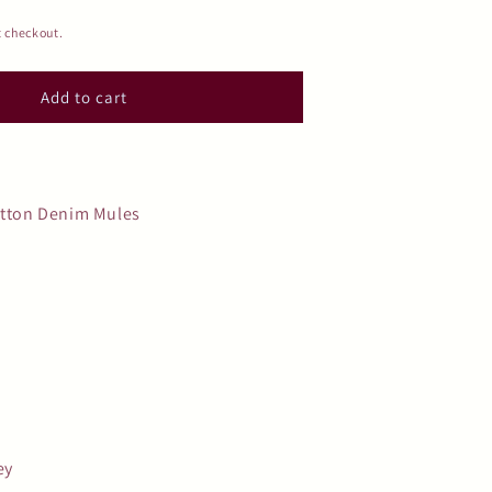
t checkout.
Add to cart
itton Denim Mules
ey