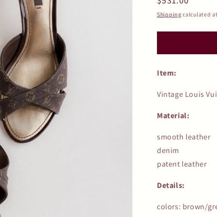
Regular
$531.00
price
Shipping
calculated a
Item:
Vintage Louis Vu
Material:
smooth leather
denim
patent leather
Details:
colors: brown/gr