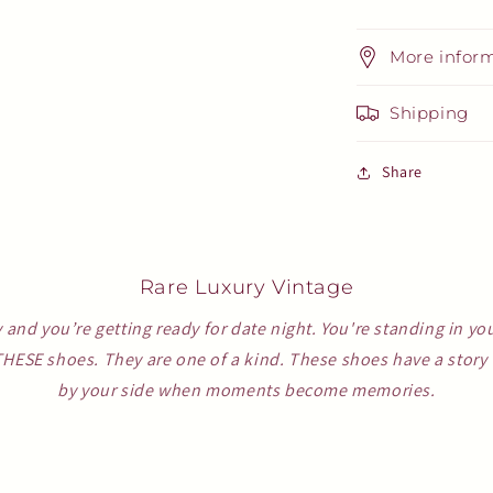
More infor
Shipping
Share
Rare Luxury Vintage
y and you’re getting ready for date night. You're standing in yo
THESE shoes. They are one of a kind. These shoes have a story t
by your side when moments become memories.