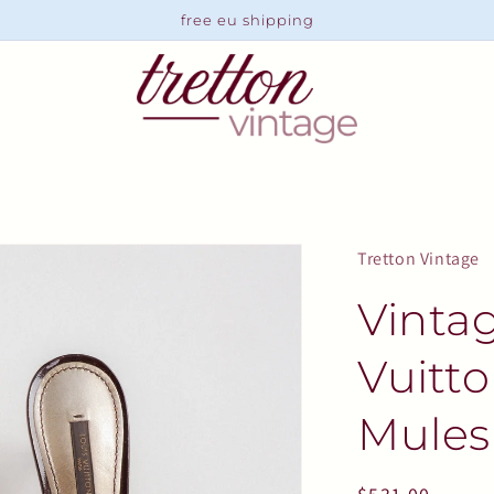
free eu shipping
Tretton Vintage
Vinta
Vuitt
Mules