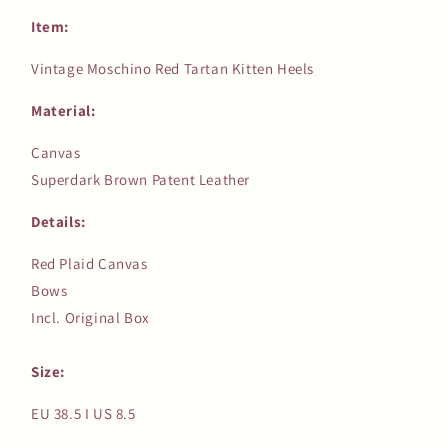
Item:
Vintage Moschino Red Tartan Kitten Heels
Material:
Canvas
Superdark Brown Patent Leather
Details:
Red Plaid Canvas
Bows
Incl. Original Box
Size:
EU 38.5 I US 8.5