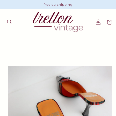
Skip to
free eu shipping
content
Log
Cart
in
Skip to
product
information