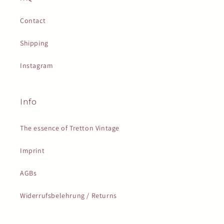
Contact
Shipping
Instagram
Info
The essence of Tretton Vintage
Imprint
AGBs
Widerrufsbelehrung / Returns