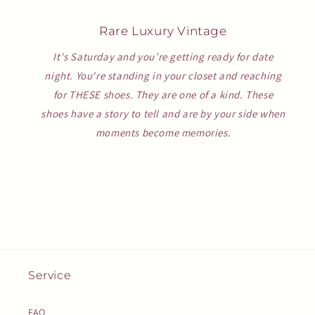
Rare Luxury Vintage
It's Saturday and you’re getting ready for date
night. You're standing in your closet and reaching
for THESE shoes. They are one of a kind. These
shoes have a story to tell and are by your side when
moments become memories.
Service
FAQ