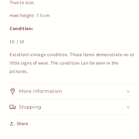
True to size.
Heel height: 7.5 cm
Condition:
10 / 10
Excellent vintage condition. These items demonstrate no or
little signs of wear. The condition can be seen in the
pictures.
More information
Shipping
Share