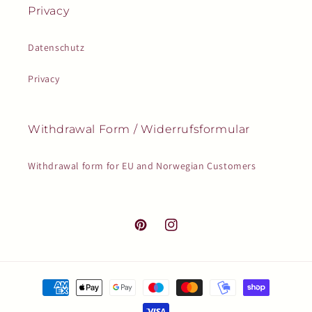
Privacy
Datenschutz
Privacy
Withdrawal Form / Widerrufsformular
Withdrawal form for EU and Norwegian Customers
Pinterest
Instagram
Payment
methods