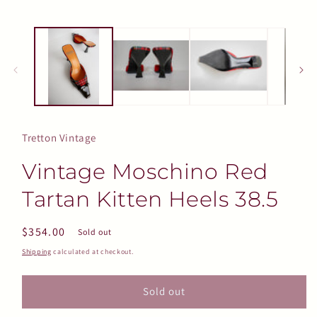
Tretton Vintage
Vintage Moschino Red
Tartan Kitten Heels 38.5
Regular
$354.00
Sold out
price
Shipping
calculated at checkout.
Sold out