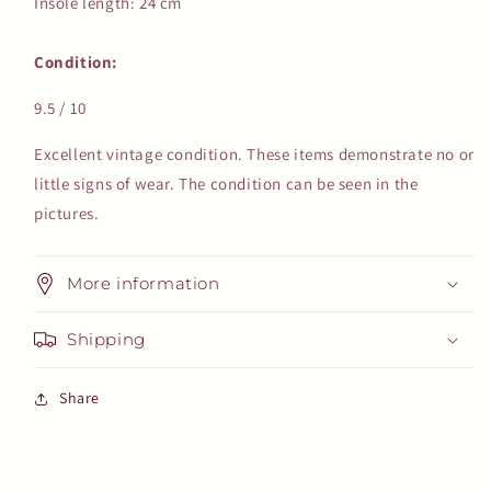
Insole length: 24 cm
Condition:
9.5 / 10
Excellent vintage condition. These items demonstrate no or
little signs of wear. The condition can be seen in the
pictures.
More information
Shipping
Share