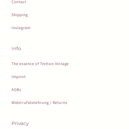
Contact
Shipping
Instagram
Info
The essence of Tretton Vintage
Imprint
AGBs
Widerrufsbelehrung / Returns
Privacy