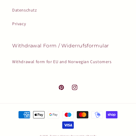
Datenschutz
Privacy
Withdrawal Form / Widerrufsformular
Withdrawal form for EU and Norwegian Customers
Pinterest
Instagram
Payment
methods
© 2026,
Tretton Vintage
Powered by Shopify