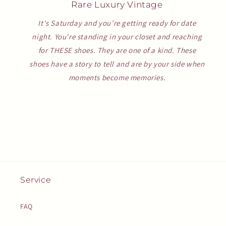
Rare Luxury Vintage
It's Saturday and you’re getting ready for date
night. You're standing in your closet and reaching
for THESE shoes. They are one of a kind. These
shoes have a story to tell and are by your side when
moments become memories.
Service
FAQ