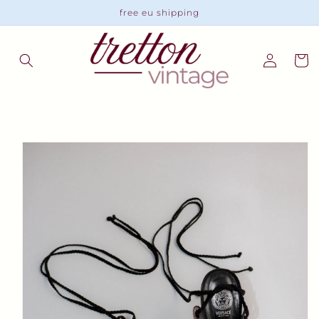
Skip to
free eu shipping
content
Log
Cart
in
Skip to
product
information