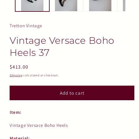
Tretton Vintage
Vintage Versace Boho
Heels 37
Regular
$413.00
price
Shipping
calculated at checkout.
Add to cart
Item:
Vintage Versace Boho Heels
Material: