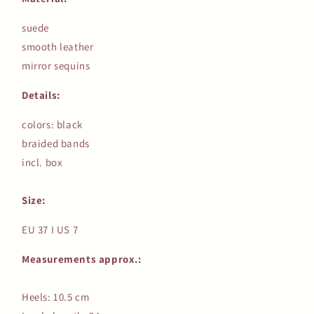
suede
smooth leather
mirror sequins
Details:
colors: black
braided bands
incl. box
Size:
EU 37 I US 7
Measurements approx.:
Heels: 10.5 cm