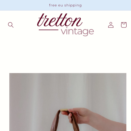
Skip to
free eu shipping
content
Log
Cart
in
Skip to
product
information