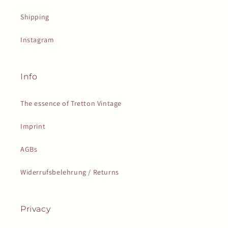
Shipping
Instagram
Info
The essence of Tretton Vintage
Imprint
AGBs
Widerrufsbelehrung / Returns
Privacy