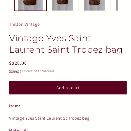
Tretton Vintage
Vintage Yves Saint
Laurent Saint Tropez bag
Regular
$826.00
price
Shipping
calculated at checkout.
Add to cart
Item:
Vintage Yves Saint Laurent St Tropez bag
Material: