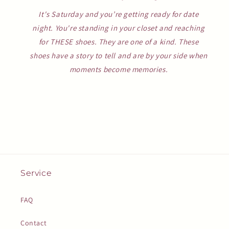
It's Saturday and you’re getting ready for date
night. You're standing in your closet and reaching
for THESE shoes. They are one of a kind. These
shoes have a story to tell and are by your side when
moments become memories.
Service
FAQ
Contact