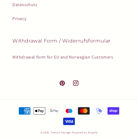
Datenschutz
Privacy
Withdrawal Form / Widerrufsformular
Withdrawal form for EU and Norwegian Customers
Pinterest
Instagram
Payment
methods
© 2026,
Tretton Vintage
Powered by Shopify