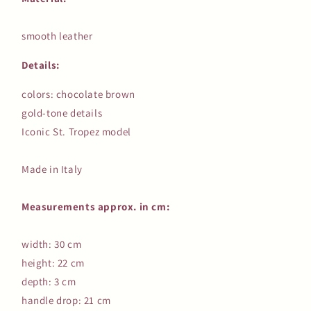
smooth leather
Details:
colors: chocolate brown
gold-tone details
Iconic St. Tropez model
Made in Italy
Measurements approx. in cm:
width: 30 cm
height: 22 cm
depth: 3 cm
handle drop: 21 cm