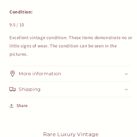
Condition:
9.5 / 10
Excellent vintage condition. These items demonstrate no or
little signs of wear. The condition can be seen in the
pictures.
More information
Shipping
Share
Rare Luxury Vintage